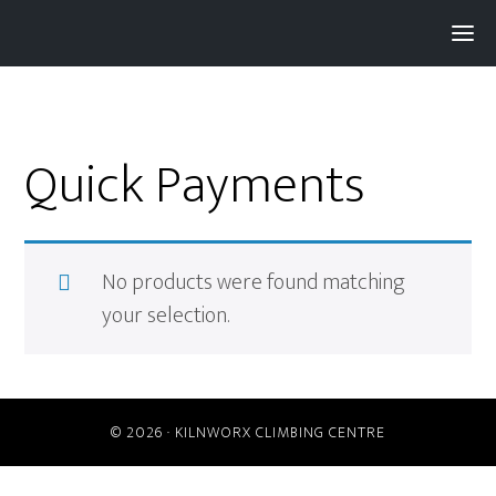
Pay with
Super
and get 3% rewards...
Quick Payments
No products were found matching
your selection.
© 2026 ·
KILNWORX CLIMBING CENTRE