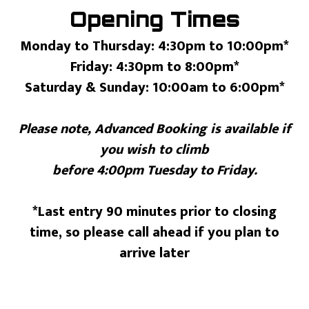
Opening Times
Monday to Thursday: 4:30pm to 10:00pm*
Friday: 4:30pm to 8:00pm*
Saturday & Sunday: 10:00am to 6:00pm*
Please note, Advanced Booking is available if
you wish to climb
before 4:00pm Tuesday to Friday.
*Last entry 90 minutes prior to closing
time, so please call ahead if you plan to
arrive later