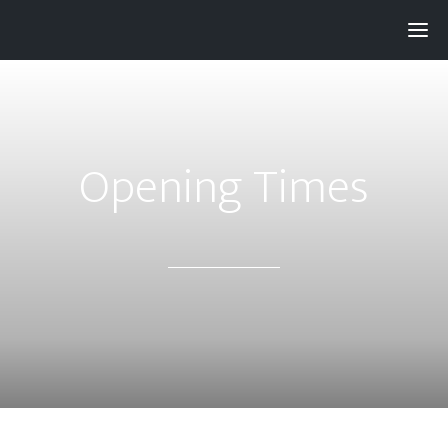
Pay with
Super
and get 3% rewards...
Opening Times