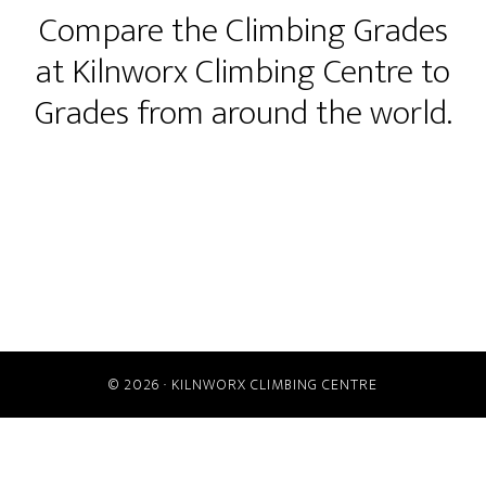
Compare the Climbing Grades
at Kilnworx Climbing Centre to
Grades from around the world.
© 2026 ·
KILNWORX CLIMBING CENTRE