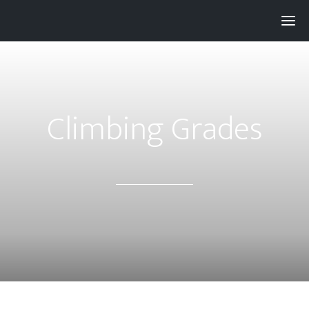
Pay with
Super
and get 3% rewards...
Climbing Grades