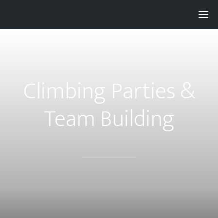
Pay with
Super
and get 3% rewards...
Climbing Parties &
Team Building