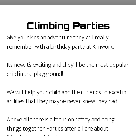
Climbing Parties
Give your kids an adventure they will really
remember with a birthday party at Kilnworx.
Its new, it’s exciting and they’ll be the most popular
child in the playground!
We will help your child and their friends to excel in
abilities that they maybe never knew they had.
Above all there is a focus on saftey and doing
things together. Parties after all are about