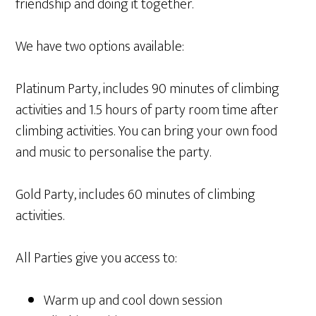
friendship and doing it together.
We have two options available:
Platinum Party, includes 90 minutes of climbing
activities and 1.5 hours of party room time after
climbing activities. You can bring your own food
and music to personalise the party.
Gold Party, includes 60 minutes of climbing
activities.
All Parties give you access to:
Warm up and cool down session