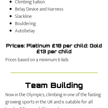
Climbing tuition
Belay Device and Harness
Slackline
Bouldering
Autobelay
Prices: Platinum £18 per child: Gold
£13 per child
Prices based on a minimum 6 kids.
Team Building
Now in the Olympics, climbing in one of the fasting
growing sports in the UK and is suitable for all