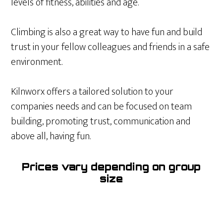
levels of fitness, abilities and age.
Climbing is also a great way to have fun and build
trust in your fellow colleagues and friends in a safe
environment.
Kilnworx offers a tailored solution to your
companies needs and can be focused on team
building, promoting trust, communication and
above all, having fun.
Prices vary depending on group
size