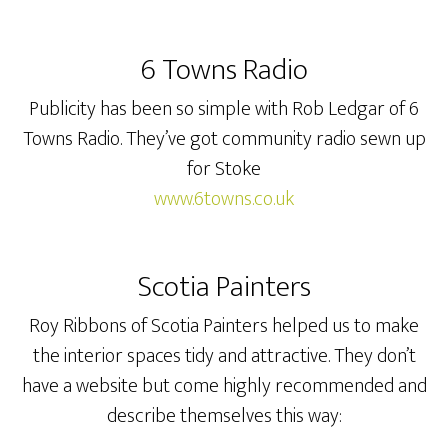
6 Towns Radio
Publicity has been so simple with Rob Ledgar of 6
Towns Radio. They’ve got community radio sewn up
for Stoke
www.6towns.co.uk
Scotia Painters
Roy Ribbons of Scotia Painters helped us to make
the interior spaces tidy and attractive. They don’t
have a website but come highly recommended and
describe themselves this way: