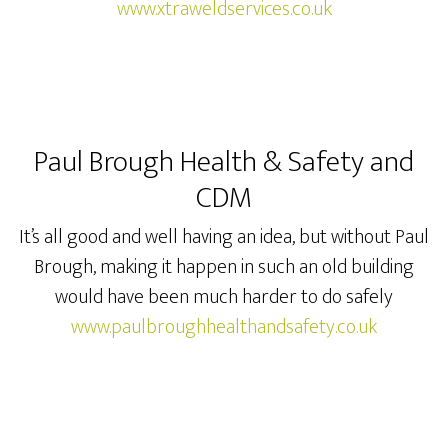
www.xtraweldservices.co.uk
Paul Brough Health & Safety and
CDM
It’s all good and well having an idea, but without Paul
Brough, making it happen in such an old building
would have been much harder to do safely
www.paulbroughhealthandsafety.co.uk