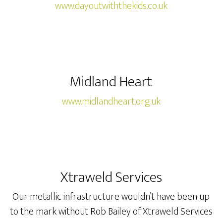
www.dayoutwiththekids.co.uk
Midland Heart
www.midlandheart.org.uk
Xtraweld Services
Our metallic infrastructure wouldn’t have been up
to the mark without Rob Bailey of Xtraweld Services