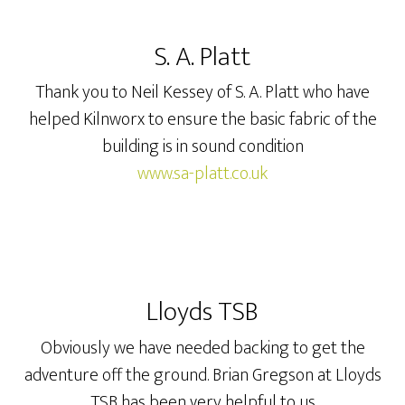
S. A. Platt
Thank you to Neil Kessey of S. A. Platt who have
helped Kilnworx to ensure the basic fabric of the
building is in sound condition
www.sa-platt.co.uk
Lloyds TSB
Obviously we have needed backing to get the
adventure off the ground. Brian Gregson at Lloyds
TSB has been very helpful to us