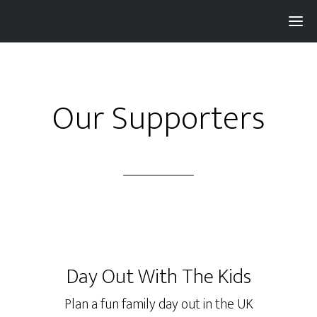
Pay with
Super
and get 3% rewards...
Our Supporters
Day Out With The Kids
Plan a fun family day out in the UK