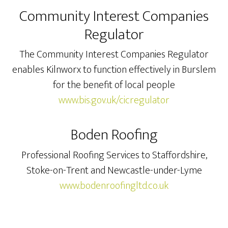
Community Interest Companies
Regulator
The Community Interest Companies Regulator
enables Kilnworx to function effectively in Burslem
for the benefit of local people
www.bis.gov.uk/cicregulator
Boden Roofing
Professional Roofing Services to Staffordshire,
Stoke-on-Trent and Newcastle-under-Lyme
www.bodenroofingltd.co.uk