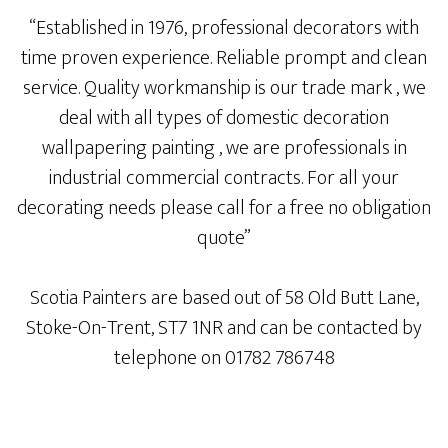
“
Established in 1976, professional decorators with
time proven experience. Reliable prompt and clean
service. Quality workmanship is our trade mark , we
deal with all types of domestic decoration
wallpapering painting , we are professionals in
industrial commercial contracts. For all your
decorating needs please call for a free no obligation
quote”
Scotia Painters are based out of 58 Old Butt Lane,
Stoke-On-Trent, ST7 1NR and can be contacted by
telephone on 01782 786748