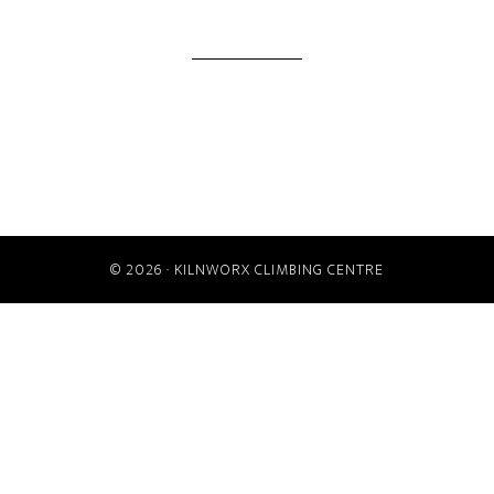
© 2026 ·
KILNWORX CLIMBING CENTRE