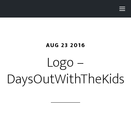
Pay with
Super
and get 3% rewards...
AUG 23 2016
Logo –
DaysOutWithTheKids