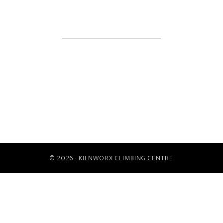
© 2026 ·
KILNWORX CLIMBING CENTRE