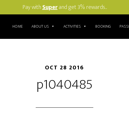
Pay with
Super
and get 3% rewards...
HOME
ABOUT US
ACTIVITIES
BOOKING
PASS
OCT 28 2016
p1040485