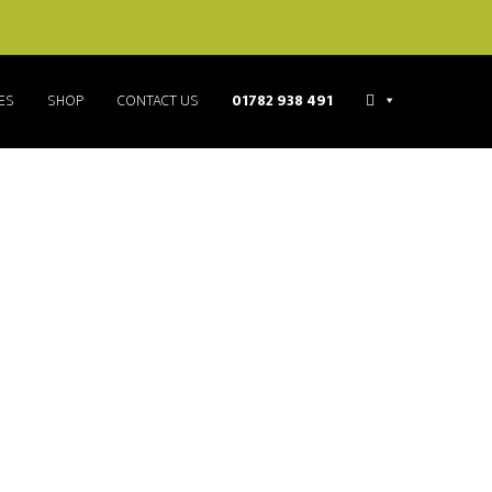
ES
SHOP
CONTACT US
01782 938 491